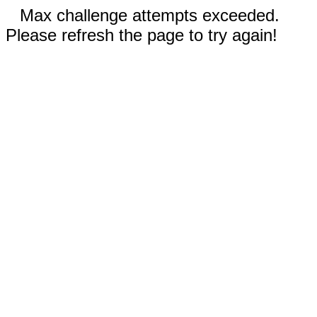
Max challenge attempts exceeded.
Please refresh the page to try again!