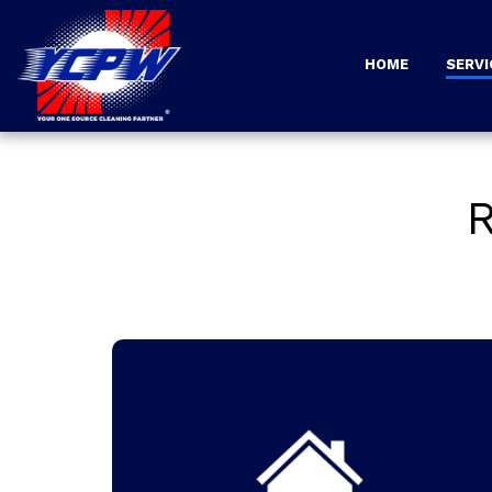
HOME
SERVI