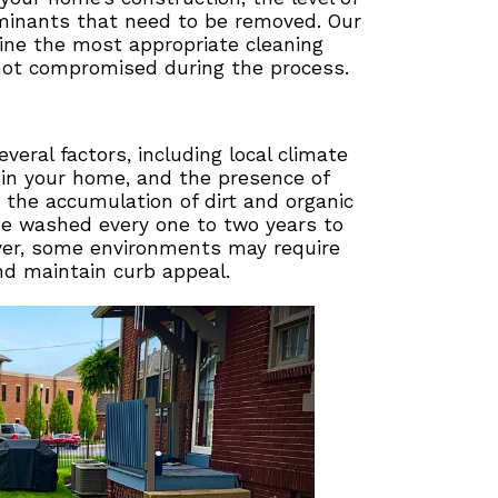
aminants that need to be removed. Our
ne the most appropriate cleaning
not compromised during the process.
ral factors, including local climate
d in your home, and the presence of
 the accumulation of dirt and organic
be washed every one to two years to
ever, some environments may require
d maintain curb appeal.