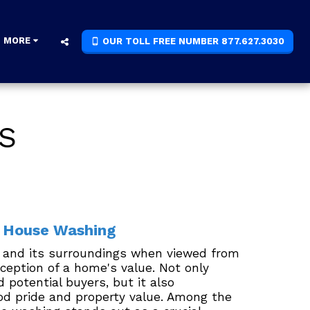
MORE
OUR TOLL FREE NUMBER 877.627.3030
S
f House Washing
ty and its surroundings when viewed from
erception of a home's value. Not only
 potential buyers, but it also
ood pride and property value. Among the