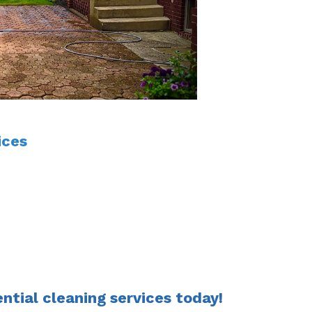
ices
ential cleaning services today!