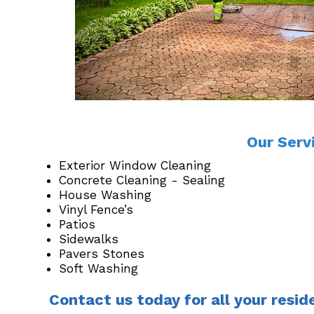
Our Serv
Exterior Window Cleaning
Concrete Cleaning - Sealing
House Washing
Vinyl Fence’s
Patios
Sidewalks
Pavers Stones
Soft Washing
Contact us today for all your resid