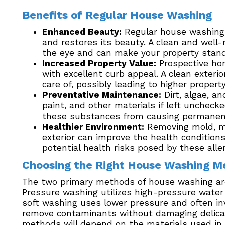
Benefits of Regular House Washing
Enhanced Beauty:
Regular house washing 
and restores its beauty. A clean and well-
the eye and can make your property stand
Increased Property Value:
Prospective ho
with excellent curb appeal. A clean exterio
care of, possibly leading to higher propert
Preventative Maintenance:
Dirt, algae, a
paint, and other materials if left unchec
these substances from causing permane
Healthier Environment:
Removing mold, mi
exterior can improve the health conditions
potential health risks posed by these alle
Choosing the Right House Washing M
The two primary methods of house washing ar
Pressure washing utilizes high-pressure water
soft washing uses lower pressure and often inv
remove contaminants without damaging delica
methods will depend on the materials used in y