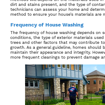
dirt and stains present, and the type of cont
technicians can assess your home and determi
method to ensure your house’s materials are 
Frequency of House Washing
The frequency of house washing depends on seve
conditions, the type of exterior materials use
trees and other factors that may contribute to
growth. As a general guideline, homes should 
maintain their appearance and integrity. How
more frequent cleanings to prevent damage an