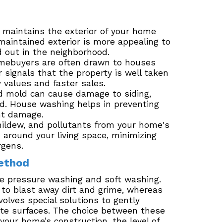
maintains the exterior of your home
maintained exterior is more appealing to
 out in the neighborhood.
mebuyers are often drawn to houses
r signals that the property is well taken
y values and faster sales.
nd mold can cause damage to siding,
ked. House washing helps in preventing
nt damage.
ldew, and pollutants from your home's
 around your living space, minimizing
rgens.
ethod
e pressure washing and soft washing.
 to blast away dirt and grime, whereas
olves special solutions to gently
te surfaces. The choice between these
our home’s construction, the level of