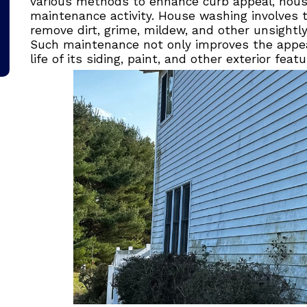
various methods to enhance curb appeal, hous
maintenance activity. House washing involves t
remove dirt, grime, mildew, and other unsightl
Such maintenance not only improves the appe
life of its siding, paint, and other exterior featu