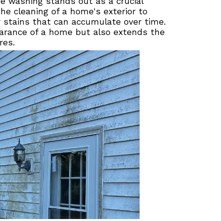
e washing stands out as a crucial
he cleaning of a home's exterior to
y stains that can accumulate over time.
arance of a home but also extends the
res.