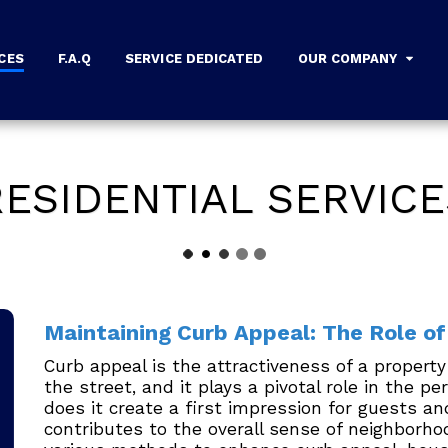
CES
F.A.Q
SERVICE DEDICATED
OUR COMPANY
RESIDENTIAL SERVICE
Maintaining Curb Appeal: The Role o
Curb appeal is the attractiveness of a proper
the street, and it plays a pivotal role in the p
does it create a first impression for guests and
contributes to the overall sense of neighborh